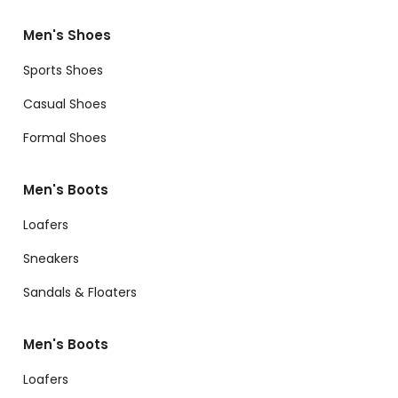
Men's Shoes
Sports Shoes
Casual Shoes
Formal Shoes
Men's Boots
Loafers
Sneakers
Sandals & Floaters
Men's Boots
Loafers