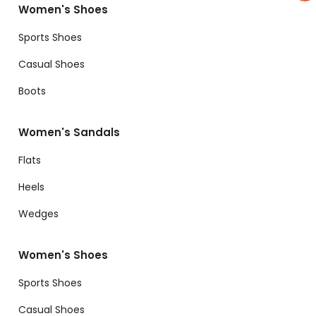
Women's Shoes
Sports Shoes
Casual Shoes
Boots
Women's Sandals
Flats
Heels
Wedges
Women's Shoes
Sports Shoes
Casual Shoes