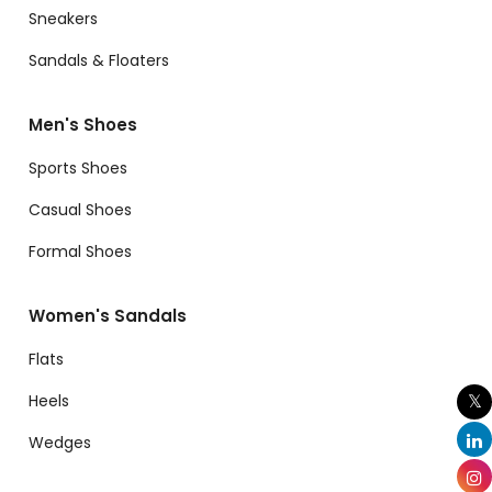
Sneakers
Sandals & Floaters
Men's Shoes
Sports Shoes
Casual Shoes
Formal Shoes
Women's Sandals
Flats
Heels
Wedges