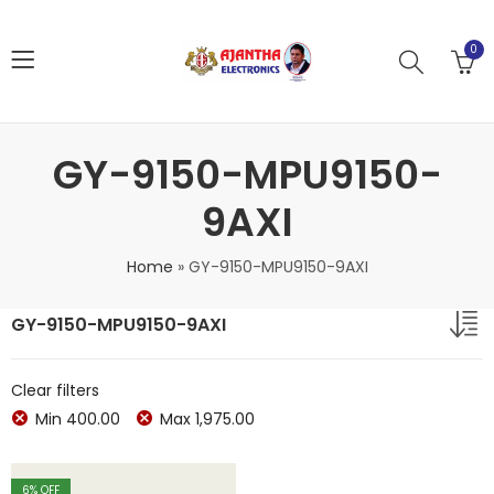
0
GY-9150-MPU9150-
9AXI
Home
»
GY-9150-MPU9150-9AXI
GY-9150-MPU9150-9AXI
Clear filters
Min
400.00
Max
1,975.00
6
% OFF