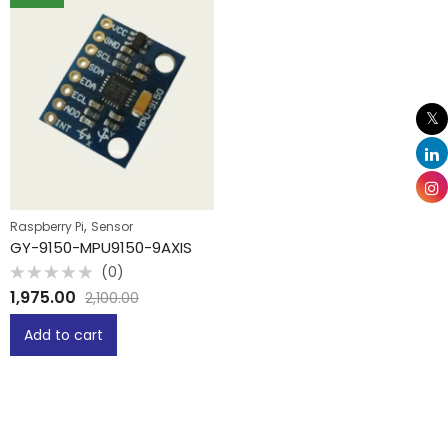
,
Raspberry Pi
Sensor
GY-9150-MPU9150-9AXIS
(0)
Rated
1,975.00
2,100.00
0
out
of
Add to cart
5