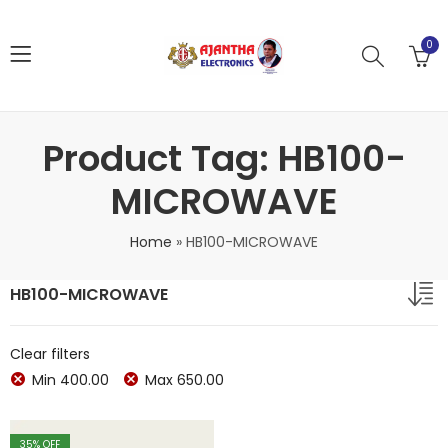
0
Product Tag: HB100-
MICROWAVE
Home
»
HB100-MICROWAVE
HB100-MICROWAVE
Clear filters
Min
400.00
Max
650.00
35
% OFF