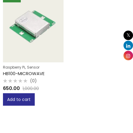
,
Raspberry Pi
Sensor
HB100-MICROWAVE
(0)
Rated
650.00
1,000.00
0
out
of
Add to cart
5