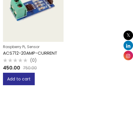
,
Raspberry Pi
Sensor
ACS712-20AMP-CURRENT
(0)
Rated
450.00
750.00
0
out
of
Add to cart
5