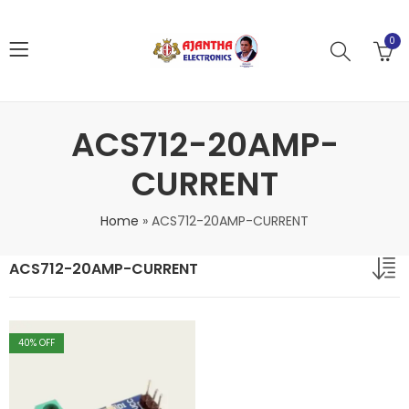
0
ACS712-20AMP-
CURRENT
Home
»
ACS712-20AMP-CURRENT
ACS712-20AMP-CURRENT
40
% OFF