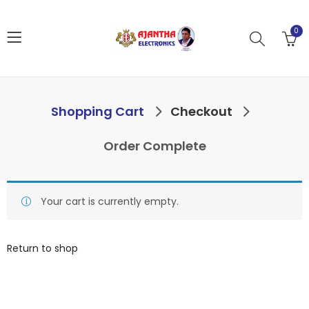
0
Shopping Cart
Checkout
Order Complete
Your cart is currently empty.
Return to shop