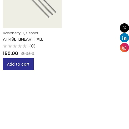
,
Raspberry Pi
Sensor
AH49E-LINEAR-HALL
(0)
Rated
150.00
300.00
0
out
of
Add to cart
5