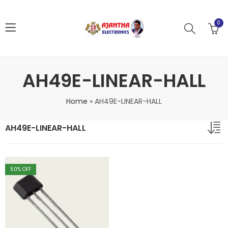
0
AH49E-LINEAR-HALL
Home
»
AH49E-LINEAR-HALL
AH49E-LINEAR-HALL
50
% OFF