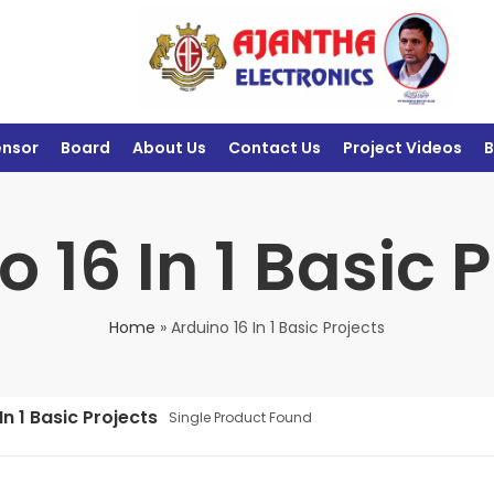
ensor
Board
About Us
Contact Us
Project Videos
B
 16 In 1 Basic 
Home
»
Arduino 16 In 1 Basic Projects
In 1 Basic Projects
Single Product Found