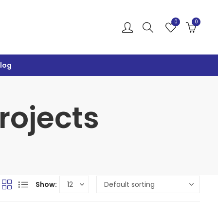
0
0
log
Projects
Show: