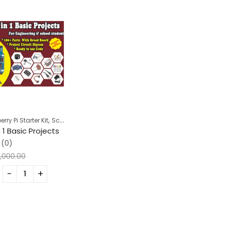
,
ry Pi Starter Kit
School Projects
n 1 Basic Projects
(0)
,000.00