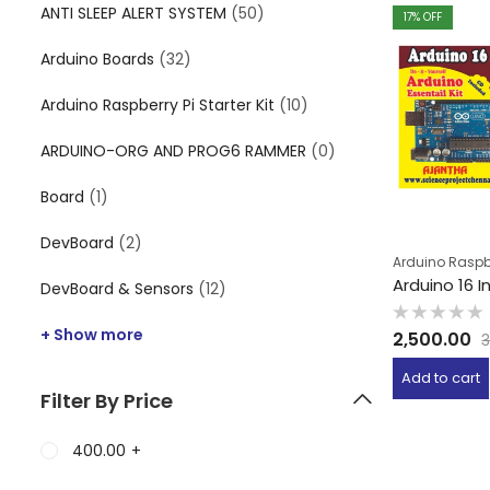
ANTI SLEEP ALERT SYSTEM
(50)
17
% OFF
Arduino Boards
(32)
Arduino Raspberry Pi Starter Kit
(10)
ARDUINO-ORG AND PROG6 RAMMER
(0)
Board
(1)
DevBoard
(2)
Arduino Raspber
Arduino 16 I
DevBoard & Sensors
(12)
Rated
+ Show more
2,500.00
3
0
out
of
Add to cart
5
Filter By Price
400.00
+