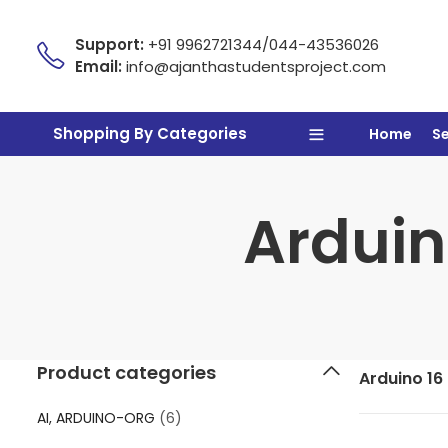
Support:
+91 9962721344/044-43536026
Email:
info@ajanthastudentsproject.com
Shopping By Categories
Home
S
Arduino
Product categories
Arduino 16 
AI, ARDUINO-ORG
(6)