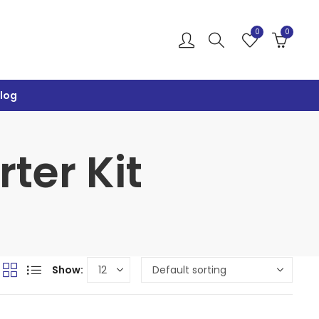
0
0
log
ter Kit
Show: