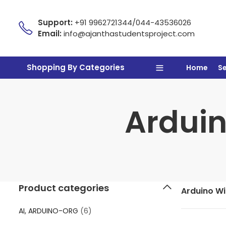
Support:
+91 9962721344/044-43536026
Email:
info@ajanthastudentsproject.com
Shopping By Categories
Home
S
Arduin
Product categories
Arduino Wit
AI, ARDUINO-ORG
(6)