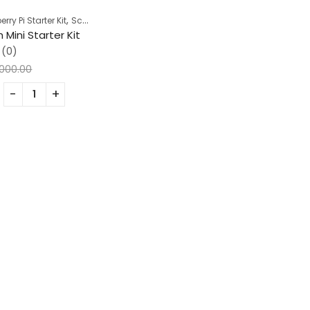
,
ry Pi Starter Kit
School Projects
 Mini Starter Kit
(0)
,000.00