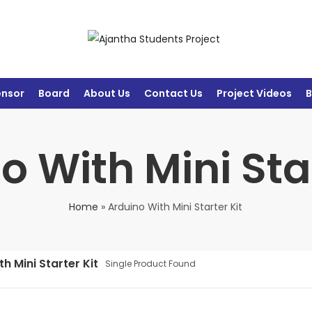
ensor
Board
About Us
Contact Us
Project Videos
B
o With Mini Star
Home
»
Arduino With Mini Starter Kit
h Mini Starter Kit
Single Product Found