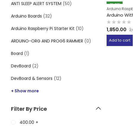
ANTI SLEEP ALERT SYSTEM
(50)
8
% OFF
Arduino Raspber
Arduino With
Arduino Boards
(32)
Rated
Arduino Raspberry Pi Starter Kit
(10)
1,850.00
2
0
out
of
Add to cart
ARDUINO-ORG AND PROG6 RAMMER
(0)
5
Board
(1)
DevBoard
(2)
DevBoard & Sensors
(12)
+ Show more
Filter By Price
400.00
+