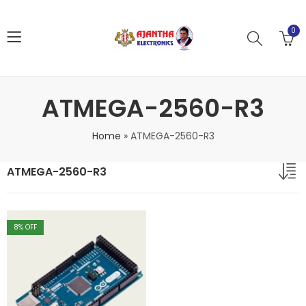
0
ATMEGA-2560-R3
Home
»
ATMEGA-2560-R3
ATMEGA-2560-R3
8
% OFF