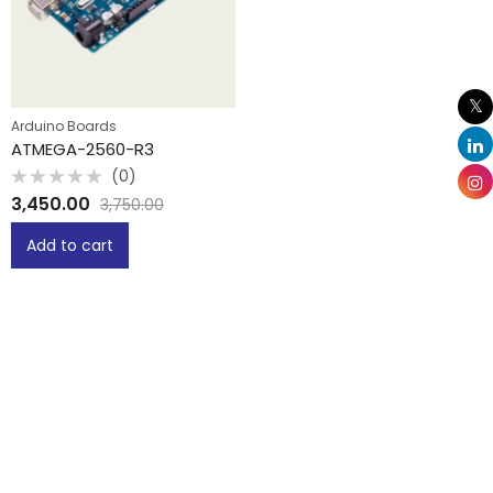
Arduino Boards
ATMEGA-2560-R3
(0)
Rated
3,450.00
3,750.00
0
out
of
Add to cart
5