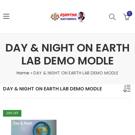
0
DAY & NIGHT ON EARTH
LAB DEMO MODLE
Home
»
DAY & NIGHT ON EARTH LAB DEMO MODLE
DAY & NIGHT ON EARTH LAB DEMO MODLE
26
% OFF