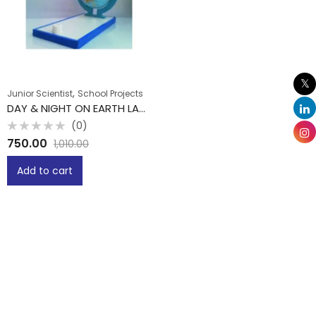
,
Junior Scientist
School Projects
DAY & NIGHT ON EARTH LAB DEMO MODLE
(0)
Rated
750.00
1,010.00
0
out
of
Add to cart
5