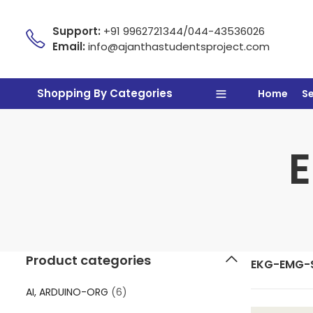
Support:
+91 9962721344/044-43536026
Email:
info@ajanthastudentsproject.com
Shopping By Categories
Home
S
Product categories
EKG-EMG-
AI, ARDUINO-ORG
(6)