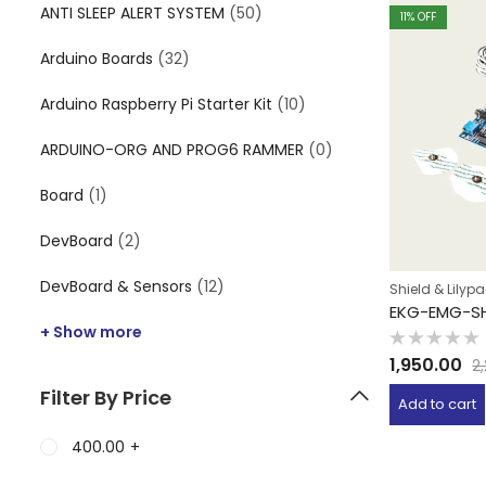
ANTI SLEEP ALERT SYSTEM
(50)
11
% OFF
Arduino Boards
(32)
Arduino Raspberry Pi Starter Kit
(10)
ARDUINO-ORG AND PROG6 RAMMER
(0)
Board
(1)
DevBoard
(2)
DevBoard & Sensors
(12)
Shield & Lilyp
EKG-EMG-SH
+ Show more
Rated
1,950.00
2
0
out
Filter By Price
of
Add to cart
5
400.00
+