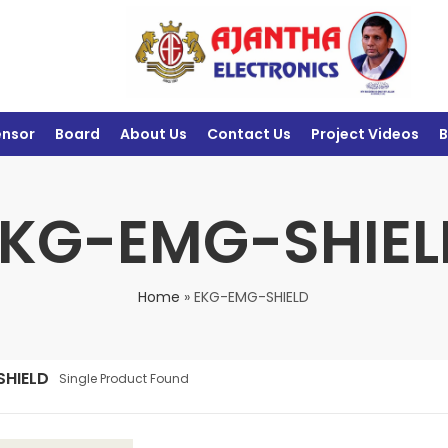
ensor
Board
About Us
Contact Us
Project Videos
B
EKG-EMG-SHIEL
Home
»
EKG-EMG-SHIELD
SHIELD
Single Product Found