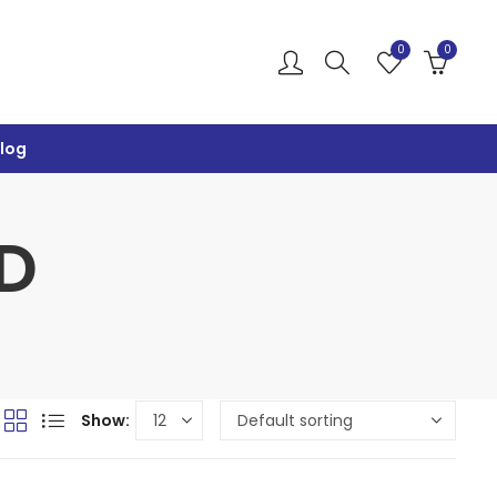
0
0
log
D
Show: