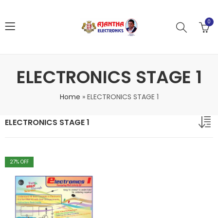
0
ELECTRONICS STAGE 1
Home
»
ELECTRONICS STAGE 1
ELECTRONICS STAGE 1
27
% OFF