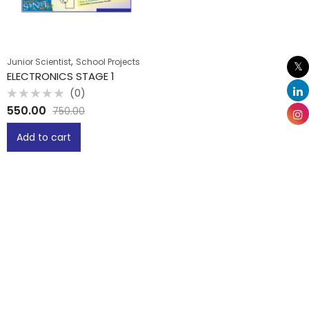
,
Junior Scientist
School Projects
ELECTRONICS STAGE 1
(0)
Rated
550.00
750.00
0
out
of
Add to cart
5