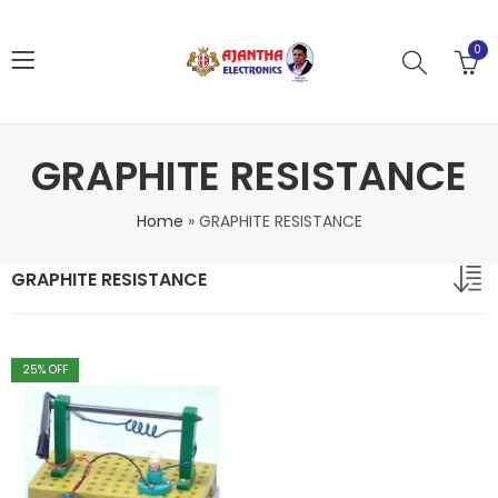
0
GRAPHITE RESISTANCE
Home
»
GRAPHITE RESISTANCE
GRAPHITE RESISTANCE
25
% OFF