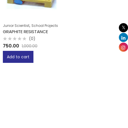
,
Junior Scientist
School Projects
GRAPHITE RESISTANCE
(0)
Rated
750.00
1,000.00
0
out
of
Add to cart
5