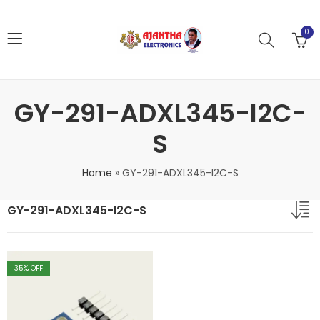
0
GY-291-ADXL345-I2C-
S
Home
»
GY-291-ADXL345-I2C-S
GY-291-ADXL345-I2C-S
35
% OFF