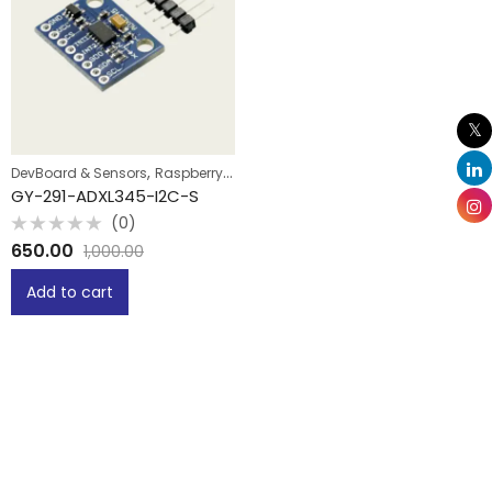
,
DevBoard & Sensors
Raspberry Pi
GY-291-ADXL345-I2C-S
(0)
Rated
650.00
1,000.00
0
out
of
Add to cart
5