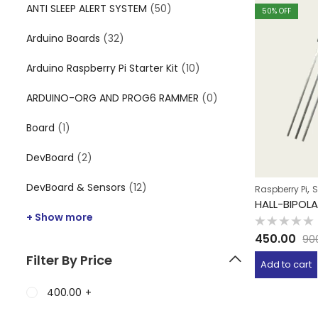
ANTI SLEEP ALERT SYSTEM
(50)
50
% OFF
Arduino Boards
(32)
Arduino Raspberry Pi Starter Kit
(10)
ARDUINO-ORG AND PROG6 RAMMER
(0)
Board
(1)
DevBoard
(2)
DevBoard & Sensors
(12)
,
Raspberry Pi
S
HALL-BIPOL
+ Show more
Rated
450.00
90
0
out
Filter By Price
of
Add to cart
5
400.00
+