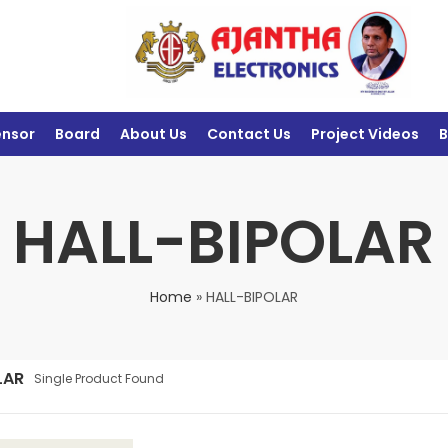
ensor
Board
About Us
Contact Us
Project Videos
B
HALL-BIPOLAR
Home
»
HALL-BIPOLAR
LAR
Single Product Found