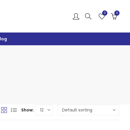
0
0
log
Show: