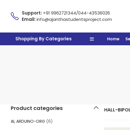
Support:
+91 9962721344/044-43536026
Email:
info@ajanthastudentsproject.com
Shopping By Categories
Home
S
Product categories
HALL-BIPO
AI, ARDUINO-ORG
(6)