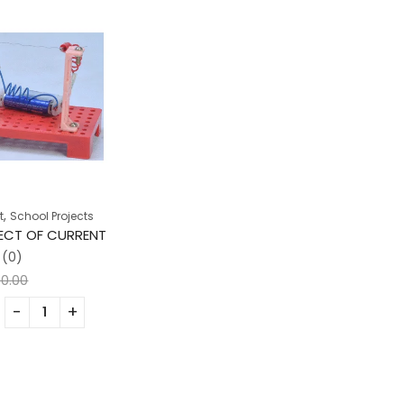
,
t
School Projects
FECT OF CURRENT
(0)
00.00