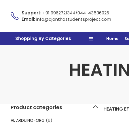
Support:
+91 9962721344/044-43536026
Email:
info@ajanthastudentsproject.com
Shopping By Categories
Home
S
HEATIN
Product categories
HEATING E
AI, ARDUINO-ORG
(6)