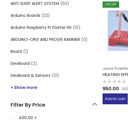
ANTI SLEEP ALERT SYSTEM
(50)
37
% OFF
Arduino Boards
(32)
Arduino Raspberry Pi Starter Kit
(10)
ARDUINO-ORG AND PROG6 RAMMER
(0)
Board
(1)
DevBoard
(2)
Junior Scientis
HEATING EF
DevBoard & Sensors
(12)
Rated
+ Show more
950.00
1,5
0
out
of
Add to cart
5
Filter By Price
400.00
+