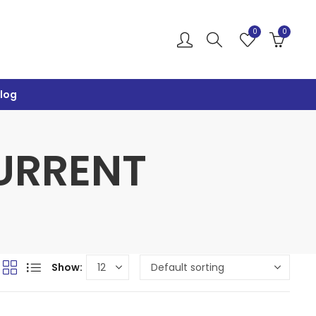
0
0
log
CURRENT
Show: