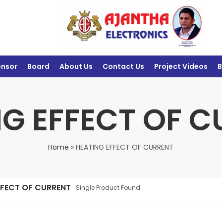
ensor
Board
About Us
Contact Us
Project Videos
B
G EFFECT OF 
Home
»
HEATING EFFECT OF CURRENT
FFECT OF CURRENT
Single Product Found