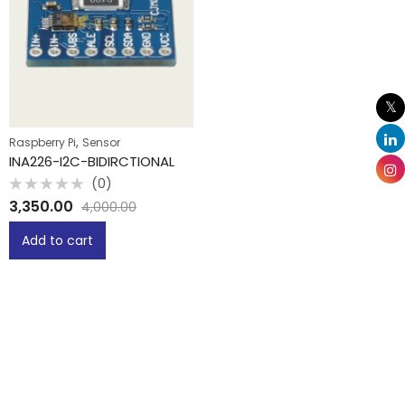
,
Raspberry Pi
Sensor
INA226-I2C-BIDIRCTIONAL
(0)
Rated
3,350.00
4,000.00
0
out
of
Add to cart
5