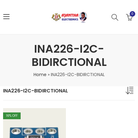
0
INA226-I2C-
BIDIRCTIONAL
Home
»
INA226-I2C-BIDIRCTIONAL
INA226-I2C-BIDIRCTIONAL
16
% OFF