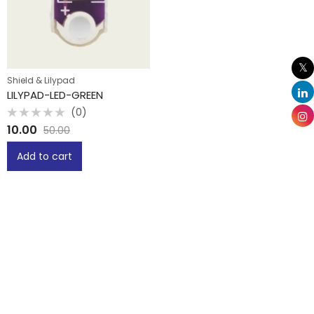
Shield & Lilypad
LILYPAD-LED-GREEN
(0)
Rated
10.00
50.00
0
out
of
Add to cart
5