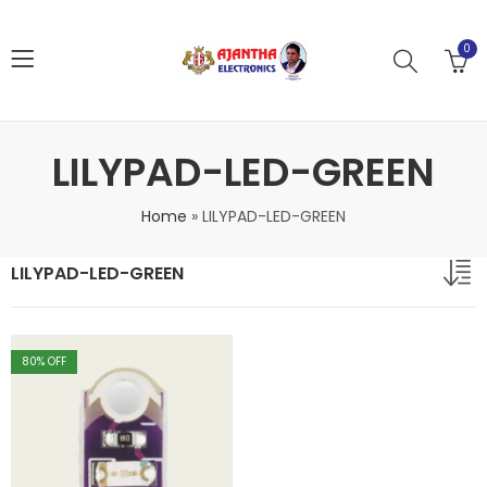
0
LILYPAD-LED-GREEN
Home
»
LILYPAD-LED-GREEN
LILYPAD-LED-GREEN
80
% OFF