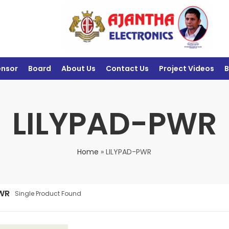
ensor
Board
About Us
Contact Us
Project Videos
B
LILYPAD-PWR
Home
»
LILYPAD-PWR
WR
Single Product Found