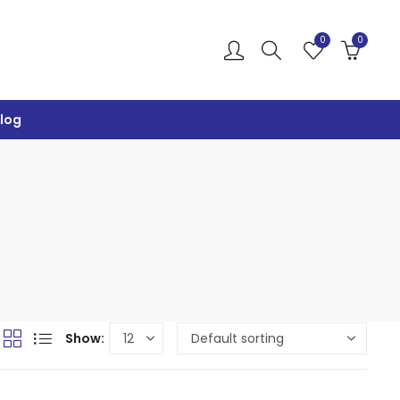
0
0
log
Show: