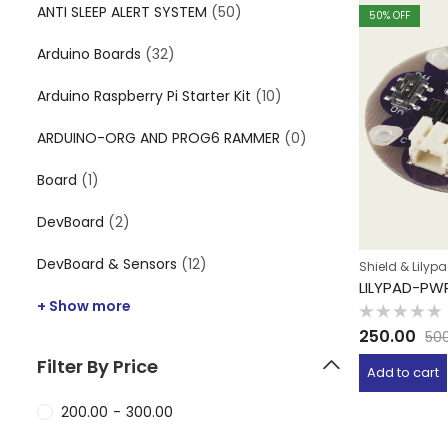
ANTI SLEEP ALERT SYSTEM
(50)
50
% OFF
Arduino Boards
(32)
Arduino Raspberry Pi Starter Kit
(10)
ARDUINO-ORG AND PROG6 RAMMER
(0)
Board
(1)
DevBoard
(2)
DevBoard & Sensors
(12)
Shield & Lilyp
LILYPAD-PW
+ Show more
Rated
250.00
50
0
out
Filter By Price
of
Add to cart
5
200.00
-
300.00