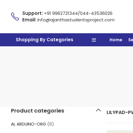
Support:
+91 9962721344/044-43536026
Email:
info@ajanthastudentsproject.com
Shopping By Categories
Home
S
Product categories
LILYPAD-P
AI, ARDUINO-ORG
(6)