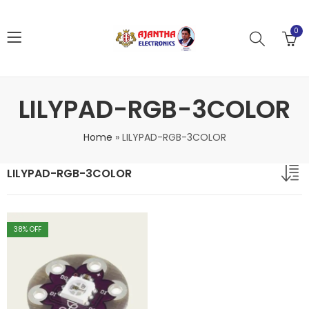
0
LILYPAD-RGB-3COLOR
Home
»
LILYPAD-RGB-3COLOR
LILYPAD-RGB-3COLOR
38
% OFF