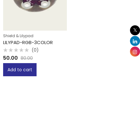
Shield & Lilypad
LILYPAD-RGB-3COLOR
(0)
Rated
50.00
80.00
0
out
of
Add to cart
5