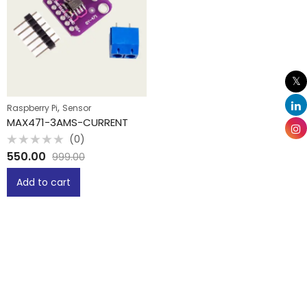
,
Raspberry Pi
Sensor
MAX471-3AMS-CURRENT
(0)
Rated
550.00
999.00
0
out
of
Add to cart
5