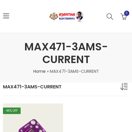
0
MAX471-3AMS-
CURRENT
Home
»
MAX471-3AMS-CURRENT
MAX471-3AMS-CURRENT
45
% OFF