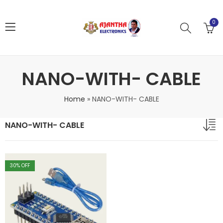
0
NANO-WITH- CABLE
Home
»
NANO-WITH- CABLE
NANO-WITH- CABLE
30
% OFF