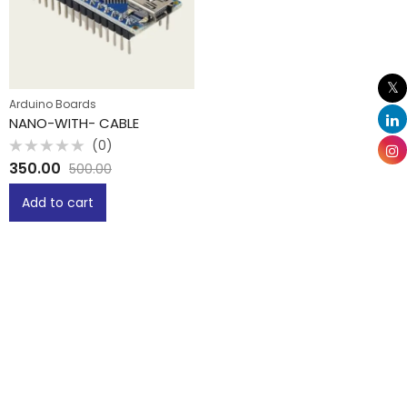
Arduino Boards
NANO-WITH- CABLE
(0)
Rated
350.00
500.00
0
out
of
Add to cart
5