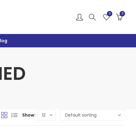
0
0
log
IED
Show: