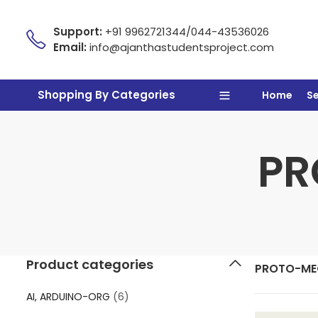
Support:
+91 9962721344/044-43536026
Email:
info@ajanthastudentsproject.com
Shopping By Categories
Home
S
PR
Product categories
PROTO-ME
AI, ARDUINO-ORG
(6)