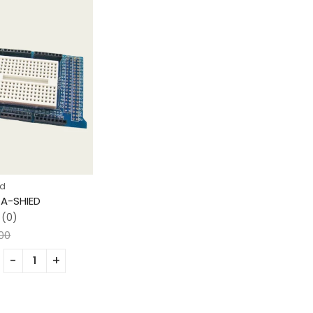
ad
A-SHIED
(0)
.00