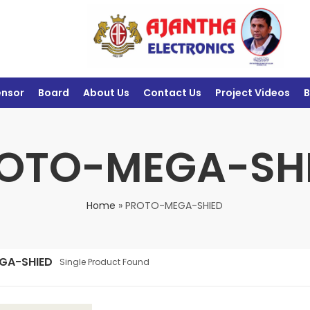
ensor
Board
About Us
Contact Us
Project Videos
B
OTO-MEGA-SH
Home
»
PROTO-MEGA-SHIED
GA-SHIED
Single Product Found