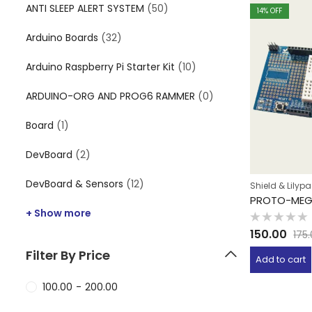
ANTI SLEEP ALERT SYSTEM
(50)
14
% OFF
Arduino Boards
(32)
Arduino Raspberry Pi Starter Kit
(10)
ARDUINO-ORG AND PROG6 RAMMER
(0)
Board
(1)
DevBoard
(2)
DevBoard & Sensors
(12)
Shield & Lilyp
PROTO-MEG
+ Show more
Rated
150.00
175
0
out
Filter By Price
of
Add to cart
5
100.00
-
200.00