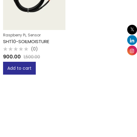
,
Raspberry Pi
Sensor
SHT10-SOILMOISTURE
(0)
Rated
900.00
1,500.00
0
out
of
Add to cart
5