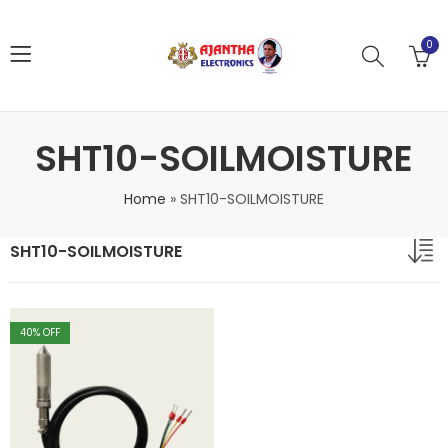
0
SHT10-SOILMOISTURE
Home
»
SHT10-SOILMOISTURE
SHT10-SOILMOISTURE
40
% OFF