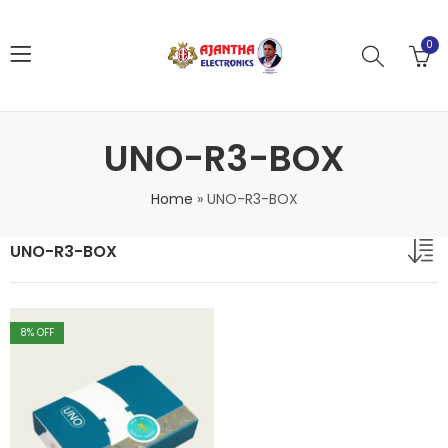
0
UNO-R3-BOX
Home
»
UNO-R3-BOX
UNO-R3-BOX
8
% OFF