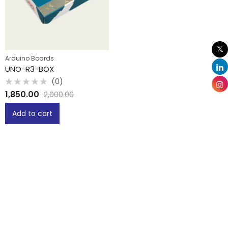
Arduino Boards
UNO-R3-BOX
(0)
Rated
1,850.00
2,000.00
0
out
of
Add to cart
5