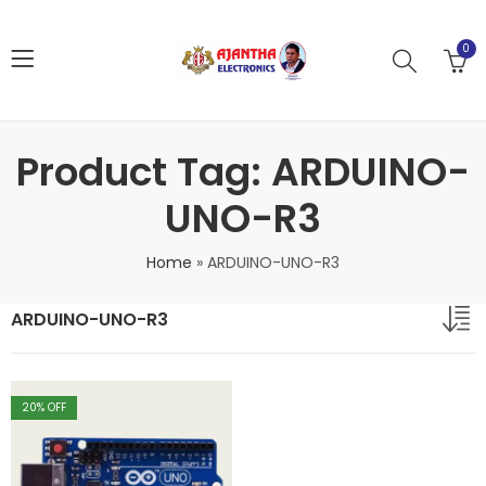
0
Product Tag: ARDUINO-
UNO-R3
Home
»
ARDUINO-UNO-R3
ARDUINO-UNO-R3
20
% OFF