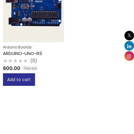
Arduino Boards
ARDUINO-UNO-R3
(0)
Rated
600.00
750.00
0
out
of
Add to cart
5