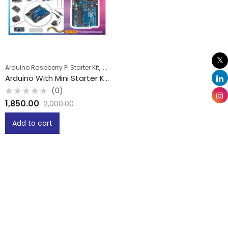
,
Arduino Raspberry Pi Starter Kit
School Projects
Arduino With Mini Starter Kit
(0)
Rated
1,850.00
2,000.00
0
out
of
Add to cart
5