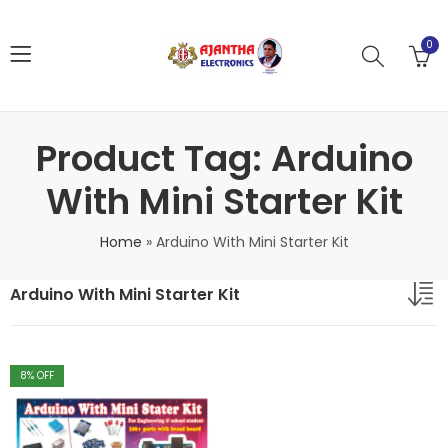
0
Product Tag: Arduino
With Mini Starter Kit
Home
»
Arduino With Mini Starter Kit
Arduino With Mini Starter Kit
8
% OFF