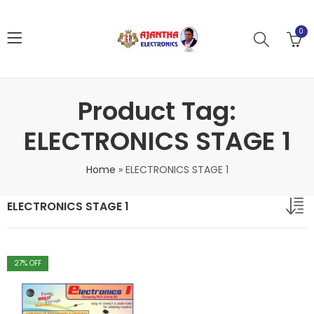
0
Product Tag:
ELECTRONICS STAGE 1
Home
»
ELECTRONICS STAGE 1
ELECTRONICS STAGE 1
27
% OFF