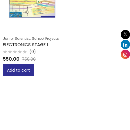
,
Junior Scientist
School Projects
ELECTRONICS STAGE 1
(0)
Rated
550.00
750.00
0
out
of
Add to cart
5