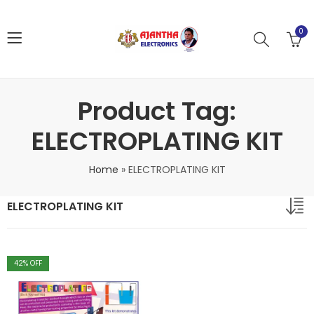
0
Product Tag:
ELECTROPLATING KIT
Home
»
ELECTROPLATING KIT
ELECTROPLATING KIT
42
% OFF