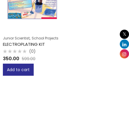
,
Junior Scientist
School Projects
ELECTROPLATING KIT
(0)
Rated
350.00
599.00
0
out
of
Add to cart
5