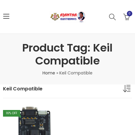
0
Product Tag: Keil
Compatible
Home
»
Keil Compatible
Keil Compatible
16
% OFF