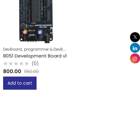
,
DevBoard
programmer & DevBoard
8051 Development Board v1
(0)
Rated
800.00
950.00
0
out
of
Add to cart
5