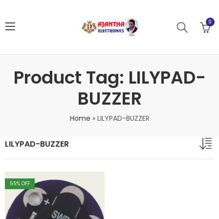
0
Product Tag: LILYPAD-
BUZZER
Home
»
LILYPAD-BUZZER
LILYPAD-BUZZER
55
% OFF