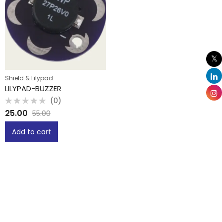
Shield & Lilypad
LILYPAD-BUZZER
(0)
Rated
25.00
55.00
0
out
of
Add to cart
5