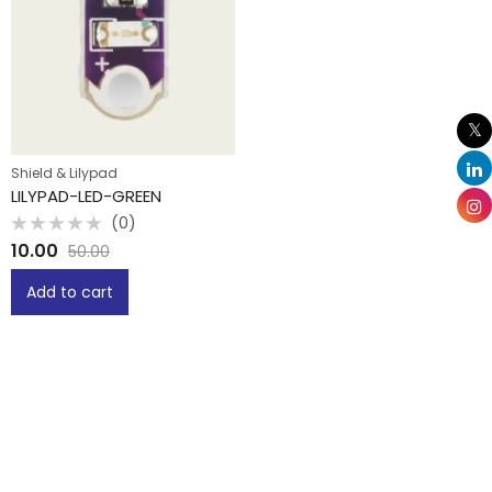
Shield & Lilypad
LILYPAD-LED-GREEN
(0)
Rated
10.00
50.00
0
out
of
Add to cart
5