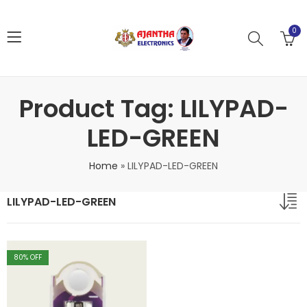
0
Product Tag: LILYPAD-
LED-GREEN
Home
»
LILYPAD-LED-GREEN
LILYPAD-LED-GREEN
80
% OFF