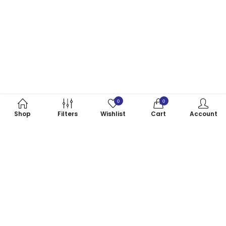
0
0
Shop
Filters
Wishlist
Cart
Account