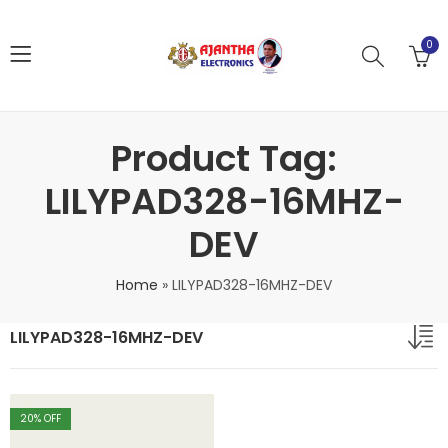
0
Product Tag:
LILYPAD328-16MHZ-
DEV
Home
»
LILYPAD328-16MHZ-DEV
LILYPAD328-16MHZ-DEV
20
% OFF