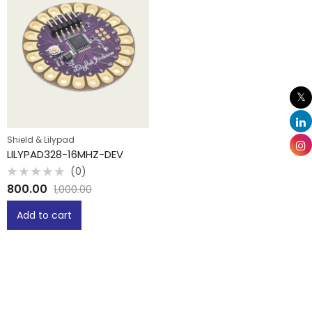
Shield & Lilypad
LILYPAD328-16MHZ-DEV
(0)
Rated
800.00
1,000.00
0
out
of
Add to cart
5