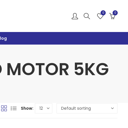
0
0
log
VO MOTOR 5KG
Show: