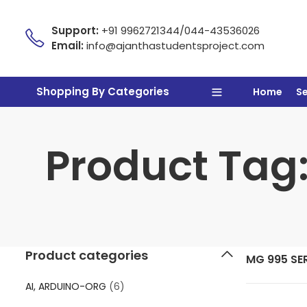
Support:
+91 9962721344/044-43536026
Email:
info@ajanthastudentsproject.com
Shopping By Categories
Home
S
Product Tag
Product categories
MG 995 S
AI, ARDUINO-ORG
(6)