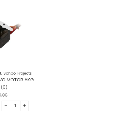
,
t
School Projects
RVO MOTOR 5KG
(0)
0.00