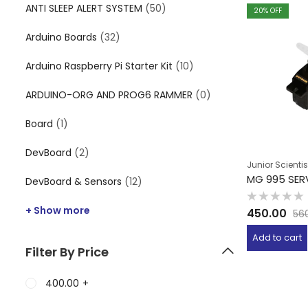
ANTI SLEEP ALERT SYSTEM
(50)
20
% OFF
Arduino Boards
(32)
Arduino Raspberry Pi Starter Kit
(10)
ARDUINO-ORG AND PROG6 RAMMER
(0)
Board
(1)
DevBoard
(2)
Junior Scientis
MG 995 SE
DevBoard & Sensors
(12)
Rated
+ Show more
450.00
56
0
out
of
Add to cart
5
Filter By Price
400.00
+