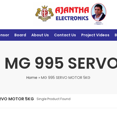
ensor
Board
About Us
Contact Us
Project Videos
B
: MG 995 SER
Home
»
MG 995 SERVO MOTOR 5KG
ERVO MOTOR 5KG
Single Product Found