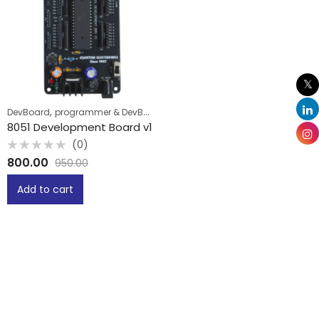
,
DevBoard
programmer & DevBoard
8051 Development Board v1
(0)
Rated
800.00
950.00
0
out
of
Add to cart
5