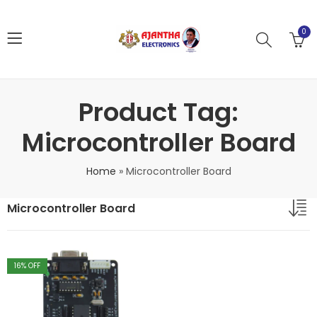
0
Product Tag:
Microcontroller Board
Home
»
Microcontroller Board
Microcontroller Board
16
% OFF