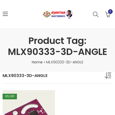
0
Product Tag:
MLX90333-3D-ANGLE
Home
»
MLX90333-3D-ANGLE
MLX90333-3D-ANGLE
13
% OFF