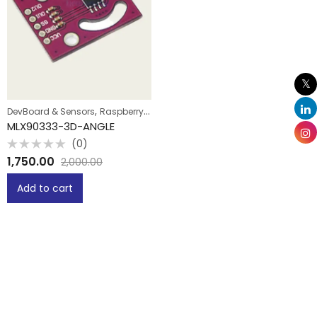
,
DevBoard & Sensors
Raspberry Pi
MLX90333-3D-ANGLE
(0)
Rated
1,750.00
2,000.00
0
out
of
Add to cart
5