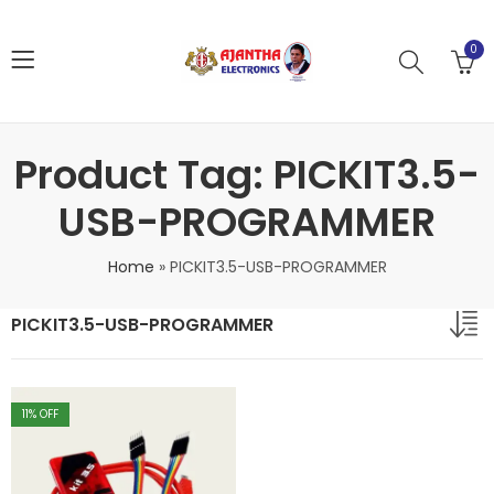
0
Product Tag: PICKIT3.5-
USB-PROGRAMMER
Home
»
PICKIT3.5-USB-PROGRAMMER
PICKIT3.5-USB-PROGRAMMER
11
% OFF