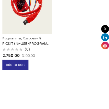
,
Programmer
Raspberry Pi
PICKIT3.5-USB-PROGRAMMER
(0)
Rated
2,750.00
3,100.00
0
out
of
Add to cart
5