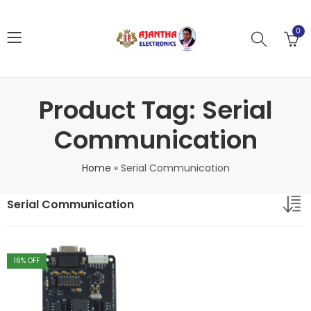
0
Product Tag: Serial
Communication
Home
»
Serial Communication
Serial Communication
16
% OFF