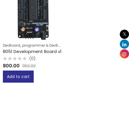
,
DevBoard
programmer & DevBoard
8051 Development Board v1
(0)
Rated
800.00
950.00
0
out
of
Add to cart
5