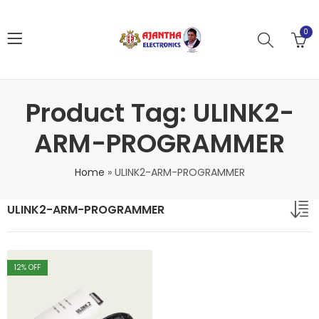
0
Product Tag: ULINK2-
ARM-PROGRAMMER
Home
»
ULINK2-ARM-PROGRAMMER
ULINK2-ARM-PROGRAMMER
12
% OFF