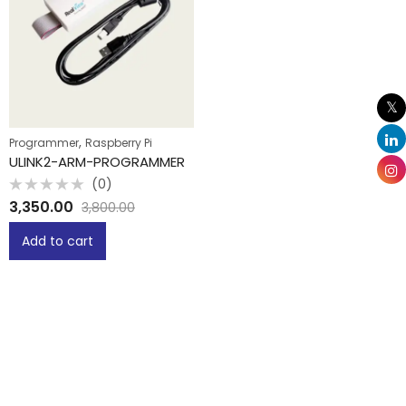
,
Programmer
Raspberry Pi
ULINK2-ARM-PROGRAMMER
(0)
Rated
3,350.00
3,800.00
0
out
of
Add to cart
5