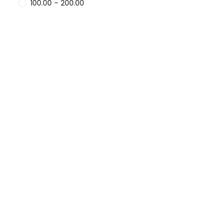
100.00
-
200.00