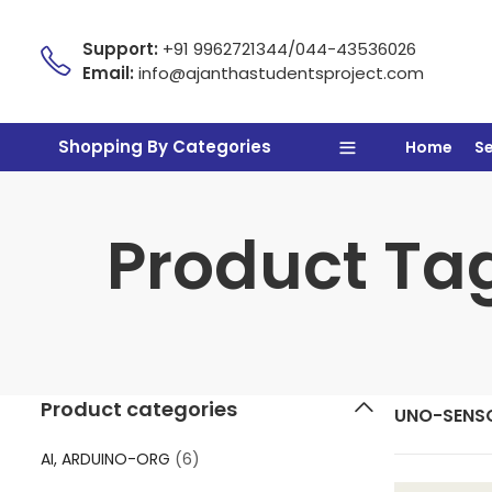
Support:
+91 9962721344/044-43536026
Email:
info@ajanthastudentsproject.com
Shopping By Categories
Home
S
Product Ta
Product categories
UNO-SENS
AI, ARDUINO-ORG
(6)