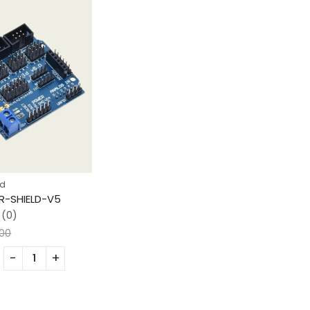
ad
-SHIELD-V5
(0)
.00