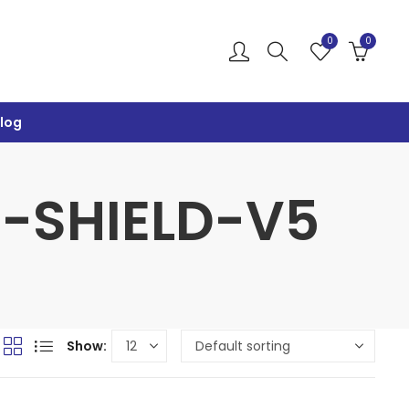
0
0
log
R-SHIELD-V5
Show: