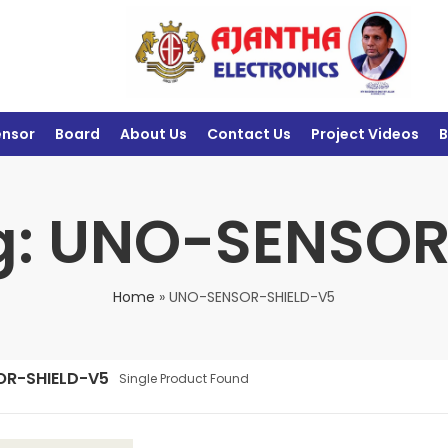
ensor
Board
About Us
Contact Us
Project Videos
B
g: UNO-SENSO
Home
»
UNO-SENSOR-SHIELD-V5
OR-SHIELD-V5
Single Product Found