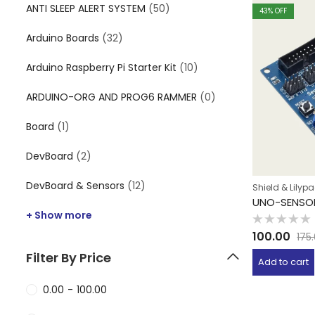
ANTI SLEEP ALERT SYSTEM
(50)
43
% OFF
Arduino Boards
(32)
Arduino Raspberry Pi Starter Kit
(10)
ARDUINO-ORG AND PROG6 RAMMER
(0)
Board
(1)
DevBoard
(2)
DevBoard & Sensors
(12)
Shield & Lilyp
UNO-SENSOR
+ Show more
Rated
100.00
175
0
out
Filter By Price
of
Add to cart
5
0.00
-
100.00