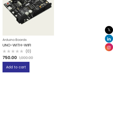
Arduino Boards
UNO-WITH-WIFI
(0)
Rated
750.00
1,000.00
0
out
of
Add to cart
5