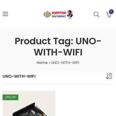
0
Product Tag: UNO-
WITH-WIFI
Home
»
UNO-WITH-WIFI
UNO-WITH-WIFI
25
% OFF