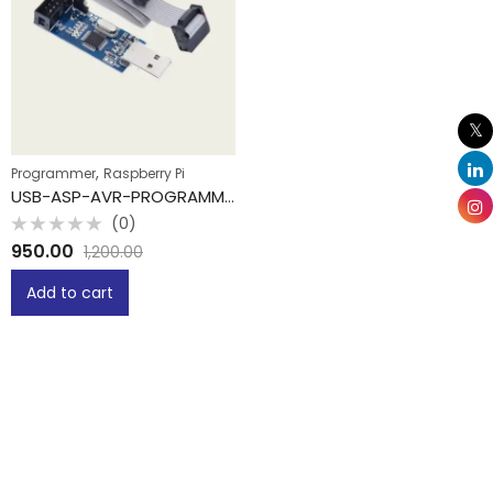
,
Programmer
Raspberry Pi
USB-ASP-AVR-PROGRAMMER
(0)
Rated
950.00
1,200.00
0
out
of
Add to cart
5