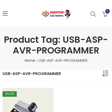
0
Product Tag: USB-ASP-
AVR-PROGRAMMER
Home
»
USB-ASP-AVR-PROGRAMMER
USB-ASP-AVR-PROGRAMMER
21
% OFF