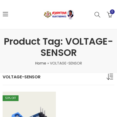
0
Product Tag: VOLTAGE-
SENSOR
Home
»
VOLTAGE-SENSOR
VOLTAGE-SENSOR
50
% OFF