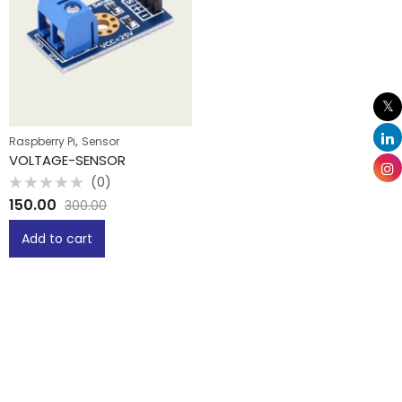
,
Raspberry Pi
Sensor
VOLTAGE-SENSOR
(0)
Rated
150.00
300.00
0
out
of
Add to cart
5