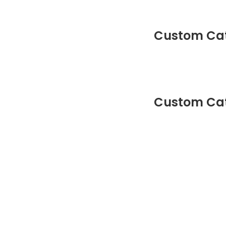
Custom Cat
Custom Cat