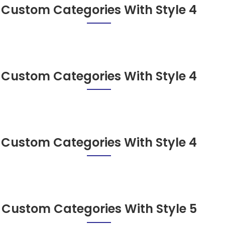
Custom Categories With Style 4
Custom Categories With Style 4
Custom Categories With Style 4
Custom Categories With Style 5