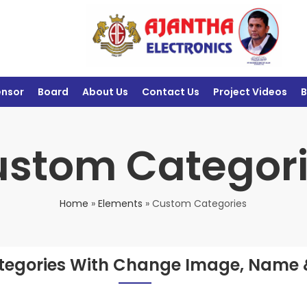
ensor
Board
About Us
Contact Us
Project Videos
B
stom Categor
Home
»
Elements
»
Custom Categories
egories With Change Image, Name 