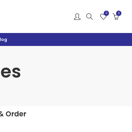
0
0
log
ies
& Order