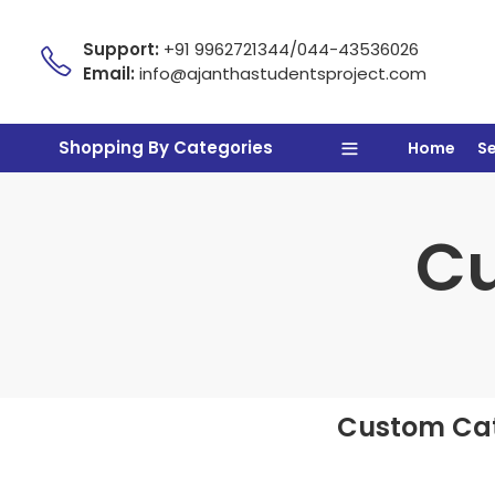
Support:
+91 9962721344/044-43536026
Email:
info@ajanthastudentsproject.com
Shopping By Categories
Home
S
Cu
Custom Cat