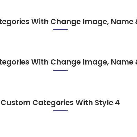
egories With Change Image, Name 
egories With Change Image, Name 
Custom Categories With Style 4