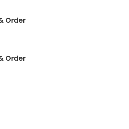
& Order
& Order