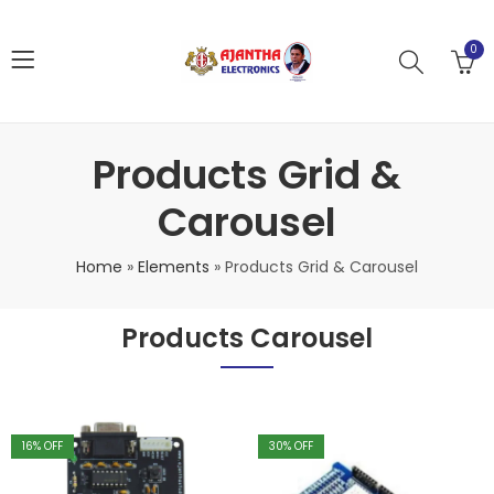
0
Products Grid &
Carousel
Home
»
Elements
»
Products Grid & Carousel
Products Carousel
16
% OFF
30
% OFF