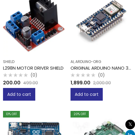
SHIELD
AI, ARDUINO-ORG
L298N MOTOR DRIVER SHIELD
ORIGINAL ARDUINO NANO 33 IOT -PIT
(0)
(0)
Rated
Rated
200.00
1,899.00
499.00
2,000.00
0
0
out
out
of
of
Add to cart
Add to cart
5
5
13
% OFF
20
% OFF