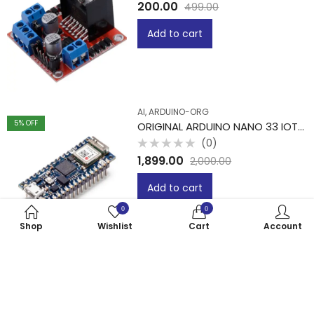
Rated
200.00
499.00
0
out
of
Add to cart
5
AI, ARDUINO-ORG
5
% OFF
ORIGINAL ARDUINO NANO 33 IOT -PIT
(0)
Rated
1,899.00
2,000.00
0
out
of
Add to cart
5
0
0
Shop
Wishlist
Cart
Account