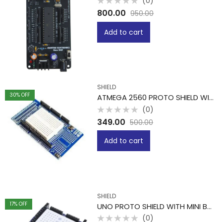
(0)
Rated
800.00
950.00
0
out
of
Add to cart
5
SHIELD
30
% OFF
ATMEGA 2560 PROTO SHIELD WITH MINI BREADBOARD
(0)
Rated
349.00
500.00
0
out
of
Add to cart
5
SHIELD
17
% OFF
UNO PROTO SHIELD WITH MINI BREADBOARD
(0)