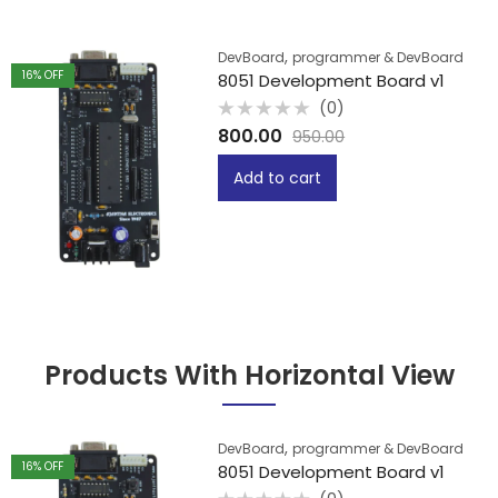
,
DevBoard
programmer & DevBoard
16
% OFF
8051 Development Board v1
(0)
Rated
800.00
950.00
0
out
of
Add to cart
5
Products With Horizontal View
,
DevBoard
programmer & DevBoard
16
% OFF
8051 Development Board v1