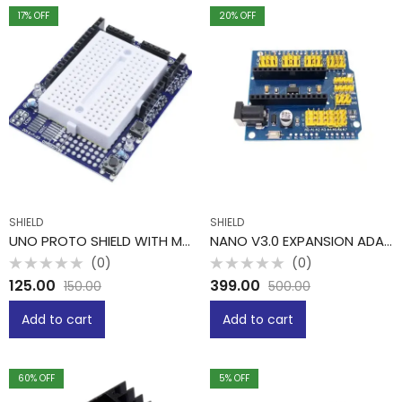
17
% OFF
20
% OFF
SHIELD
SHIELD
UNO PROTO SHIELD WITH MINI BREADBOARD
NANO V3.0 EXPANSION ADAPTER BREAKOUT BOARD
(0)
(0)
Rated
Rated
125.00
399.00
150.00
500.00
0
0
out
out
of
of
Add to cart
Add to cart
5
5
60
% OFF
5
% OFF