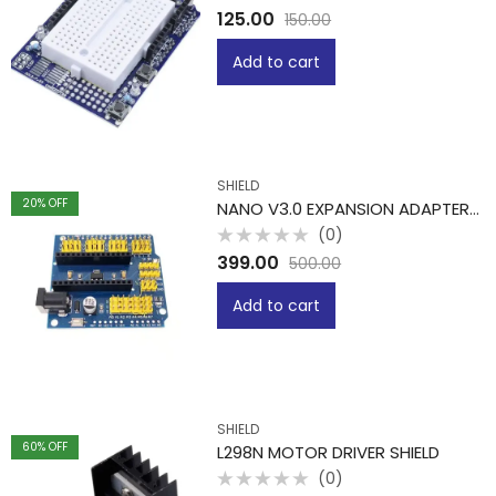
Rated
125.00
150.00
0
out
of
Add to cart
5
SHIELD
20
% OFF
NANO V3.0 EXPANSION ADAPTER BREAKOUT BOARD
(0)
Rated
399.00
500.00
0
out
of
Add to cart
5
SHIELD
60
% OFF
L298N MOTOR DRIVER SHIELD
(0)