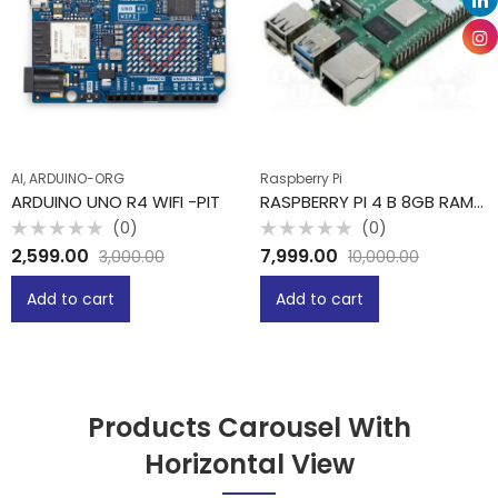
AI, ARDUINO-ORG
Raspberry Pi
ARDUINO UNO R4 WIFI -PIT
RASPBERRY PI 4 B 8GB RAM -PIT
(0)
(0)
Rated
Rated
2,599.00
7,999.00
3,000.00
10,000.00
0
0
out
out
of
of
Add to cart
Add to cart
5
5
Products Carousel With
Horizontal View