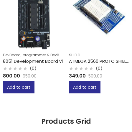
,
DevBoard
programmer & DevBoard
SHIELD
8051 Development Board v1
ATMEGA 2560 PROTO SHIELD WITH MINI BREADBOARD
(0)
(0)
Rated
Rated
800.00
349.00
950.00
500.00
0
0
out
out
of
of
Add to cart
Add to cart
5
5
Products Grid