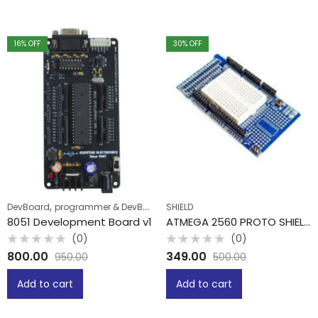
16
% OFF
30
% OFF
,
DevBoard
programmer & DevBoard
SHIELD
8051 Development Board v1
ATMEGA 2560 PROTO SHIELD WITH MINI BREADBOARD
(0)
(0)
Rated
Rated
800.00
349.00
950.00
500.00
0
0
out
out
of
of
Add to cart
Add to cart
5
5