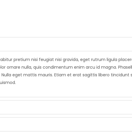
abitur pretium nisi feugiat nisi gravida, eget rutrum ligula plac
leo dolor ornare nulla, quis condimentum enim arcu id magna. Pha
 Nulla eget mattis mauris. Etiam et erat sagittis libero tincidunt
euismod.