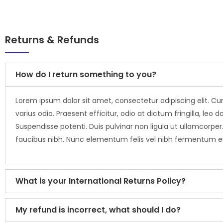
Returns & Refunds
How do I return something to you?
Lorem ipsum dolor sit amet, consectetur adipiscing elit. Cur
varius odio. Praesent efficitur, odio at dictum fringilla, 
Suspendisse potenti. Duis pulvinar non ligula ut ullamcorper.
faucibus nibh. Nunc elementum felis vel nibh fermentum 
What is your International Returns Policy?
My refund is incorrect, what should I do?