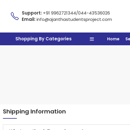
Support:
+91 9962721344/044-43536026
Email:
info@ajanthastudentsproject.com
Shopping By Categories
Home
S
Shipping Information