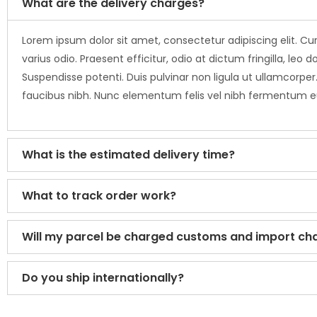
What are the delivery charges?
Lorem ipsum dolor sit amet, consectetur adipiscing elit. Cur
varius odio. Praesent efficitur, odio at dictum fringilla, 
Suspendisse potenti. Duis pulvinar non ligula ut ullamcorper.
faucibus nibh. Nunc elementum felis vel nibh fermentum 
What is the estimated delivery time?
What to track order work?
Will my parcel be charged customs and import ch
Do you ship internationally?