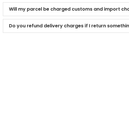
Will my parcel be charged customs and import ch
Do you refund delivery charges if I return somethi