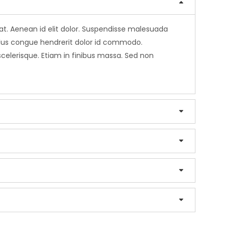
erat. Aenean id elit dolor. Suspendisse malesuada
sellus congue hendrerit dolor id commodo.
 scelerisque. Etiam in finibus massa. Sed non