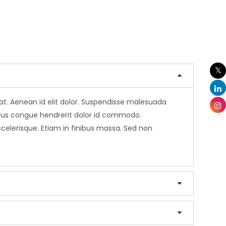
erat. Aenean id elit dolor. Suspendisse malesuada
sellus congue hendrerit dolor id commodo.
 scelerisque. Etiam in finibus massa. Sed non