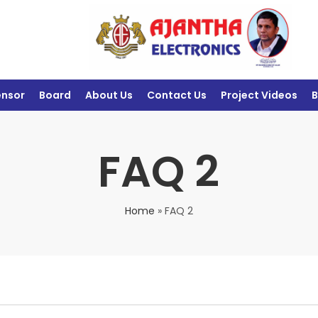
ensor
Board
About Us
Contact Us
Project Videos
B
FAQ 2
Home
»
FAQ 2