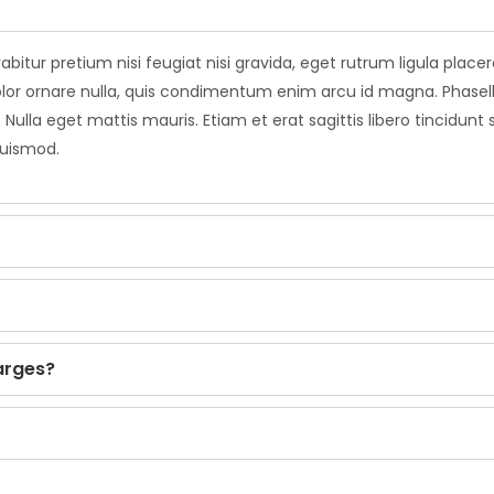
abitur pretium nisi feugiat nisi gravida, eget rutrum ligula plac
leo dolor ornare nulla, quis condimentum enim arcu id magna. Pha
 Nulla eget mattis mauris. Etiam et erat sagittis libero tincidunt
euismod.
arges?