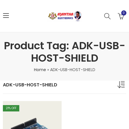
0
Product Tag: ADK-USB-
HOST-SHIELD
Home
»
ADK-USB-HOST-SHIELD
ADK-USB-HOST-SHIELD
21
% OFF