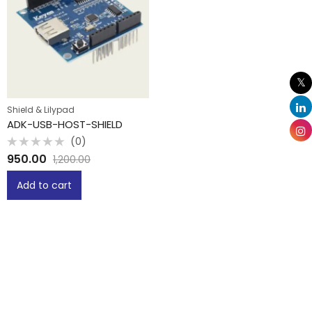
Shield & Lilypad
ADK-USB-HOST-SHIELD
(0)
Rated
950.00
1,200.00
0
out
of
Add to cart
5