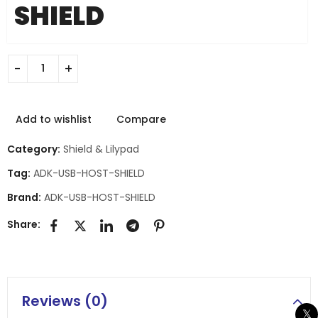
SHIELD
Add to wishlist
Compare
Category:
Shield & Lilypad
Tag:
ADK-USB-HOST-SHIELD
Brand:
ADK-USB-HOST-SHIELD
Share:
Reviews (0)