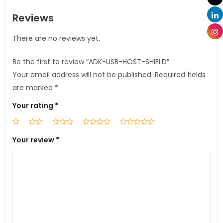
Reviews
There are no reviews yet.
Be the first to review “ADK-USB-HOST-SHIELD”
Your email address will not be published.
Required fields
are marked
*
Your rating
*
Your review
*