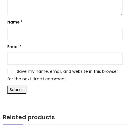
Name
*
Email
*
Save my name, email, and website in this browser
for the next time I comment.
Related products