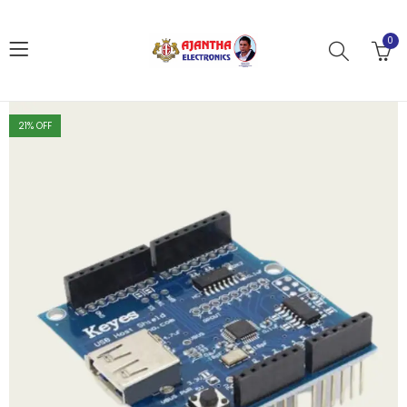
0
21
% OFF