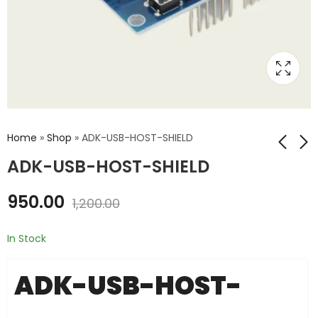
Home
»
Shop
»
ADK-USB-HOST-SHIELD
ADK-USB-HOST-SHIELD
EKG-EMG-SHIELD
SDCARD-UNO-
950.00
1,200.00
SHIELD
₹
1,950.00
₹
2,200.00
₹
1,650.00
₹
1,900.00
In Stock
ADK-USB-HOST-