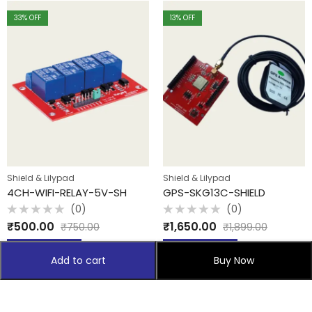
33
% OFF
13
% OFF
Shield & Lilypad
Shield & Lilypad
4CH-WIFI-RELAY-5V-SH
GPS-SKG13C-SHIELD
(0)
(0)
Rated
Rated
₹
500.00
₹
1,650.00
₹
750.00
₹
1,899.00
0
0
out
out
of
of
Add to cart
Add to cart
5
5
Add to cart
Buy Now