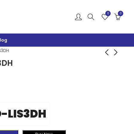
0
0
log
S3DH
3DH
GY-291-ADXL345-
MMA9555L-
I2C-S
ACCELERO
₹
650.00
₹
1,200.00
₹
1,000.00
₹
1,699.00
-LIS3DH