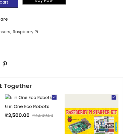
Buy Now
cart
are
nsors
,
Raspberry Pi
t Together
6 in One Eco Robots
₹
3,500.00
₹
4,000.00