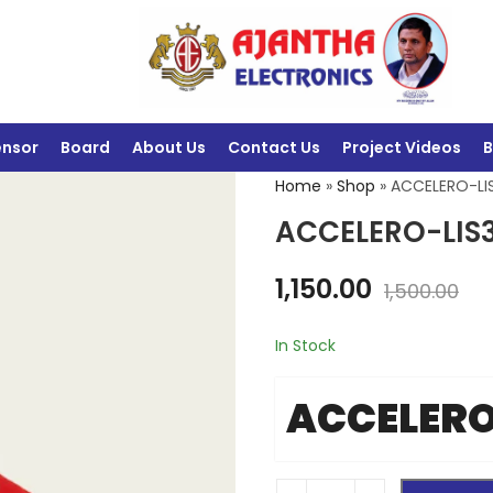
ensor
Board
About Us
Contact Us
Project Videos
B
Home
»
Shop
»
ACCELERO-LI
ACCELERO-LIS
1,150.00
1,500.00
In Stock
ACCELERO