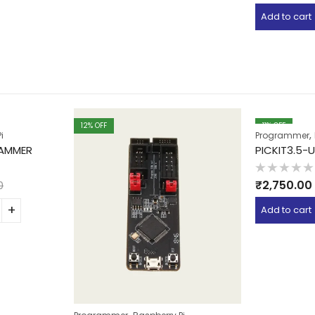
out
of
Add to cart
5
12
% OFF
11
% OFF
,
i
Programmer
RAMMER
PICKIT3.5
Rated
₹
2,750.00
0
0
out
of
Add to cart
5