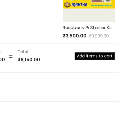
Raspberry Pi Starter Kit
₹
3,500.00
₹
3,999.00
s
Total
Add items to cart
00
₹
8,150.00