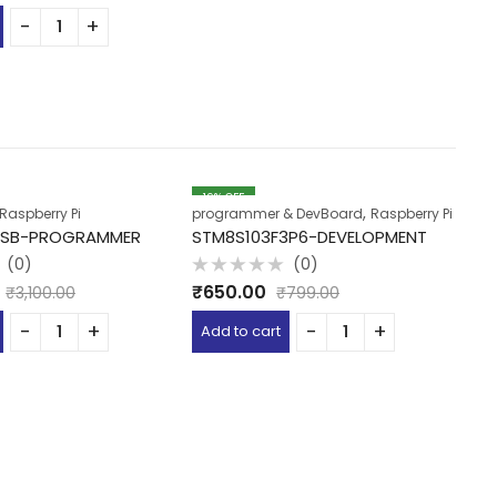
19
% OFF
,
Raspberry Pi
programmer & DevBoard
Raspberry Pi
De
-USB-PROGRAMMER
STM8S103F3P6-DEVELOPMENT
G
(0)
(0)
Rated
R
₹
650.00
₹
₹
3,100.00
₹
799.00
0
0
out
o
of
of
Add to cart
A
5
5