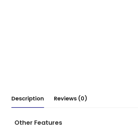
Description
Reviews (0)
Other Features