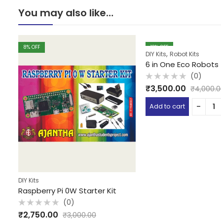
You may also like…
8
% OFF
13
% OFF
,
DIY Kits
Robot Kits
6 in One Eco Robots
(0)
Rated
₹
3,500.00
₹
4,000.
0
out
of
Add to cart
5
DIY Kits
Raspberry Pi 0W Starter Kit
(0)
Rated
₹
2,750.00
₹
3,000.00
0