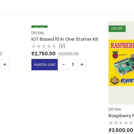
8
% OFF
12
% OFF
DIY Kits
IOT Based 10 In One Starter Kit
(0)
Rated
₹
2,750.00
00
₹
3,000.00
0
out
of
Add to cart
5
DIY Kits
Raspberry P
Rated
₹
3,500.00
0