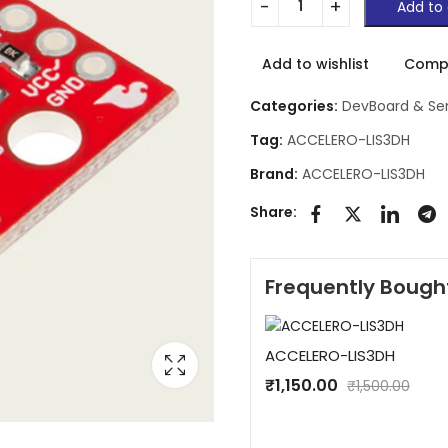
Add to 
Add to wishlist
Comp
Categories:
DevBoard & Se
Tag:
ACCELERO-LIS3DH
Brand:
ACCELERO-LIS3DH
Share:
Frequently Bough
ACCELERO-LIS3DH
₹
1,150.00
₹
1,500.00