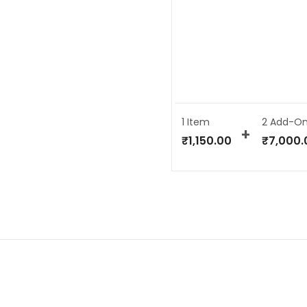
1 Item
2
Add-On
₹
1,150.00
₹
7,000.