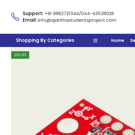
Support:
+91 9962721344/044-43536026
Email:
info@ajanthastudentsproject.com
Shopping By Categories
Home
S
23
% OFF