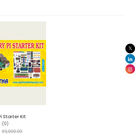
i Starter Kit
(0)
₹
3,999.00