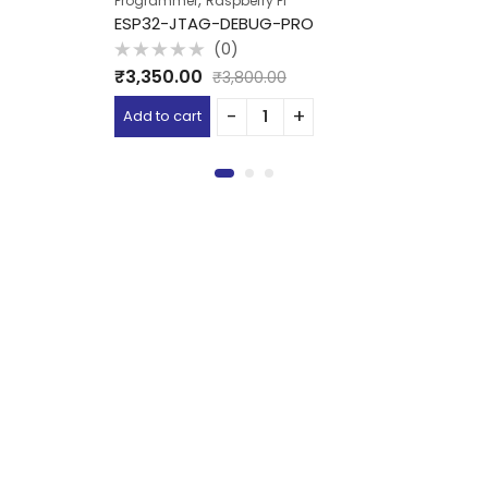
,
Programmer
Raspberry Pi
ESP32-JTAG-DEBUG-PRO
(0)
Rated
₹
3,350.00
₹
3,800.00
0
out
of
Add to cart
5