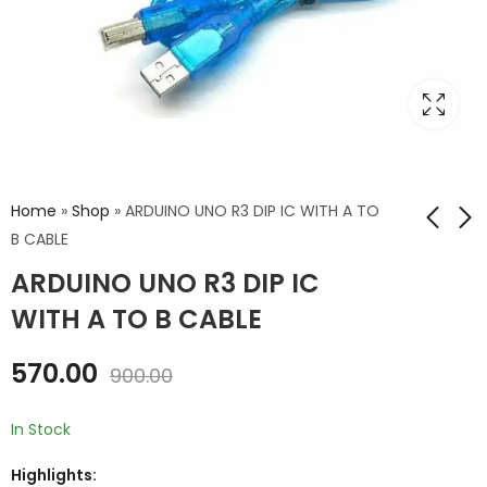
Home
»
Shop
»
ARDUINO UNO R3 DIP IC WITH A TO
B CABLE
ARDUINO UNO R3 DIP IC
ARDUINO UNO R3 DIP
ARDUINO UNO R3 DIP
IC
IC A TO B CABLE AND
WITH A TO B CABLE
ACRYLIC CASE
₹
499.00
₹
650.00
₹
800.00
₹
1,000.00
570.00
900.00
In Stock
Highlights: