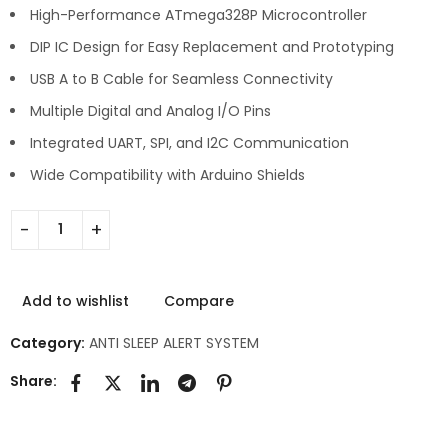
High-Performance ATmega328P Microcontroller
DIP IC Design for Easy Replacement and Prototyping
USB A to B Cable for Seamless Connectivity
Multiple Digital and Analog I/O Pins
Integrated UART, SPI, and I2C Communication
Wide Compatibility with Arduino Shields
Add to wishlist
Compare
Category:
ANTI SLEEP ALERT SYSTEM
Share: