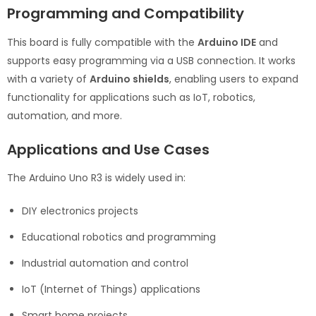
Programming and Compatibility
This board is fully compatible with the
Arduino IDE
and
supports easy programming via a USB connection. It works
with a variety of
Arduino shields
, enabling users to expand
functionality for applications such as IoT, robotics,
automation, and more.
Applications and Use Cases
The Arduino Uno R3 is widely used in:
DIY electronics projects
Educational robotics and programming
Industrial automation and control
IoT (Internet of Things) applications
Smart home projects