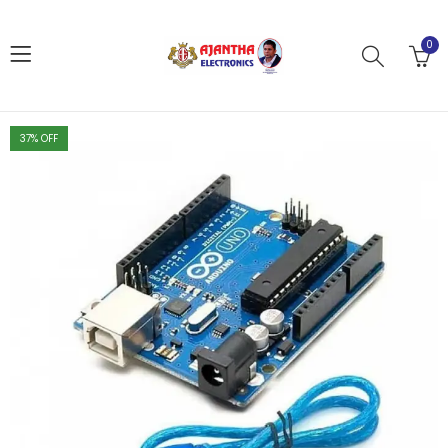
0
37
% OFF