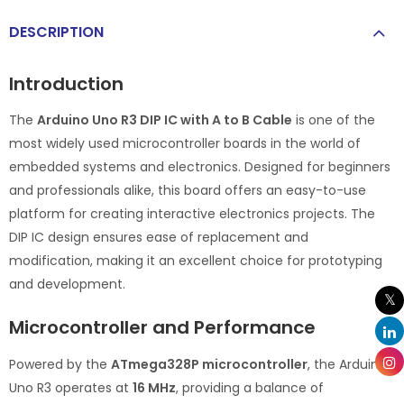
DESCRIPTION
Introduction
The
Arduino Uno R3 DIP IC with A to B Cable
is one of the
most widely used microcontroller boards in the world of
embedded systems and electronics. Designed for beginners
and professionals alike, this board offers an easy-to-use
platform for creating interactive electronics projects. The
DIP IC design ensures ease of replacement and
modification, making it an excellent choice for prototyping
and development.
Microcontroller and Performance
Powered by the
ATmega328P microcontroller
, the Arduino
Uno R3 operates at
16 MHz
, providing a balance of