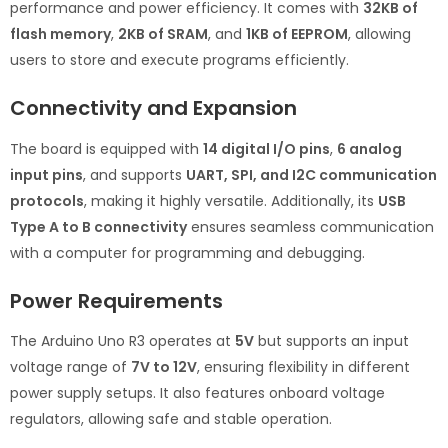
performance and power efficiency. It comes with
32KB of
flash memory
,
2KB of SRAM
, and
1KB of EEPROM
, allowing
users to store and execute programs efficiently.
Connectivity and Expansion
The board is equipped with
14 digital I/O pins
,
6 analog
input pins
, and supports
UART, SPI, and I2C communication
protocols
, making it highly versatile. Additionally, its
USB
Type A to B connectivity
ensures seamless communication
with a computer for programming and debugging.
Power Requirements
The Arduino Uno R3 operates at
5V
but supports an input
voltage range of
7V to 12V
, ensuring flexibility in different
power supply setups. It also features onboard voltage
regulators, allowing safe and stable operation.