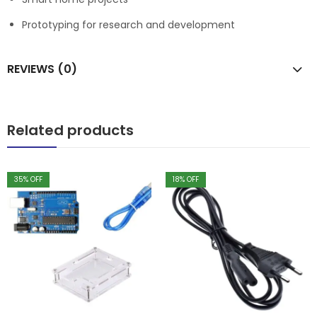
Prototyping for research and development
REVIEWS (0)
Related products
35
% OFF
18
% OFF